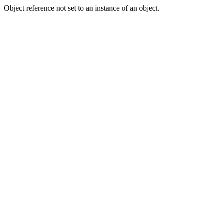
Object reference not set to an instance of an object.