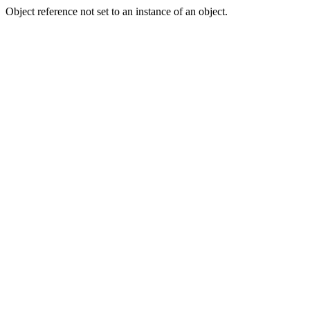
Object reference not set to an instance of an object.