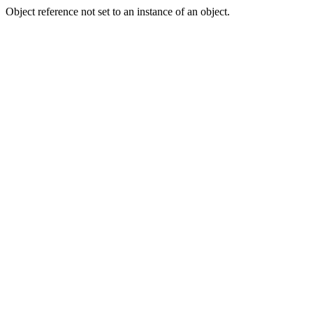
Object reference not set to an instance of an object.