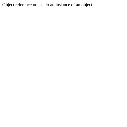
Object reference not set to an instance of an object.