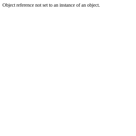
Object reference not set to an instance of an object.