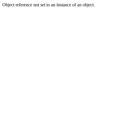
Object reference not set to an instance of an object.