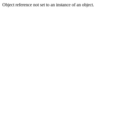
Object reference not set to an instance of an object.