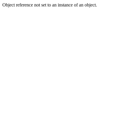
Object reference not set to an instance of an object.