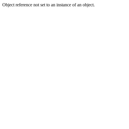
Object reference not set to an instance of an object.