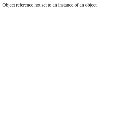
Object reference not set to an instance of an object.