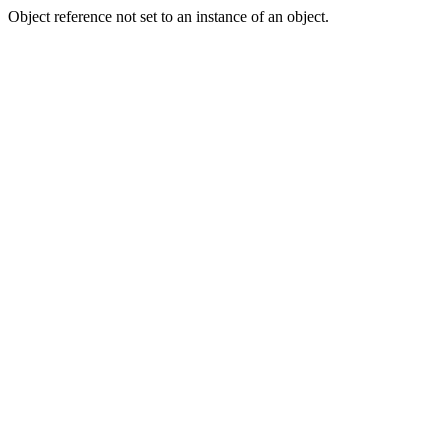
Object reference not set to an instance of an object.