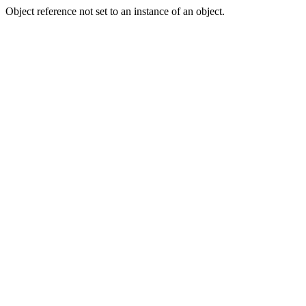
Object reference not set to an instance of an object.