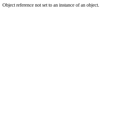
Object reference not set to an instance of an object.