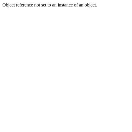
Object reference not set to an instance of an object.