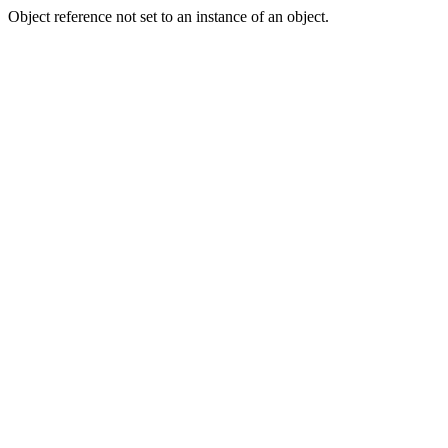
Object reference not set to an instance of an object.