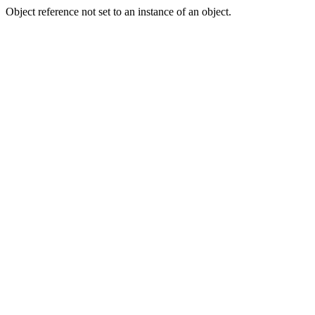
Object reference not set to an instance of an object.