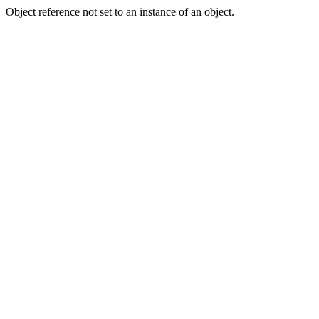
Object reference not set to an instance of an object.