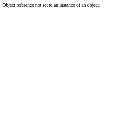
Object reference not set to an instance of an object.