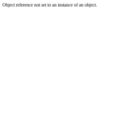
Object reference not set to an instance of an object.