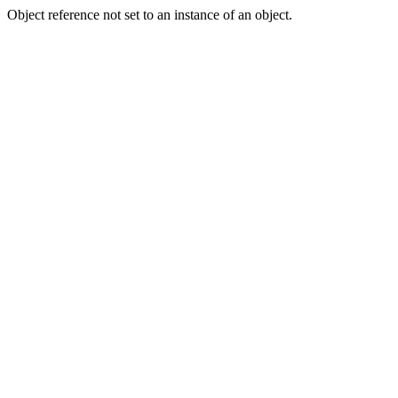
Object reference not set to an instance of an object.