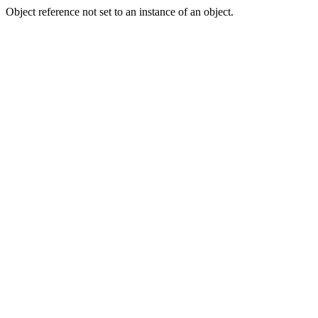
Object reference not set to an instance of an object.