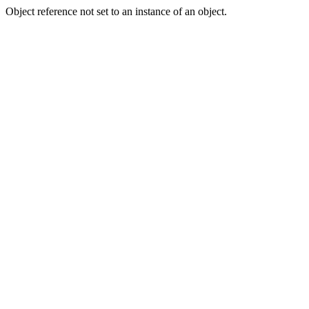
Object reference not set to an instance of an object.