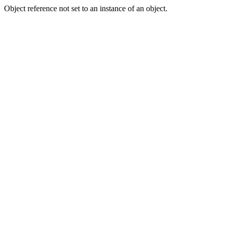
Object reference not set to an instance of an object.