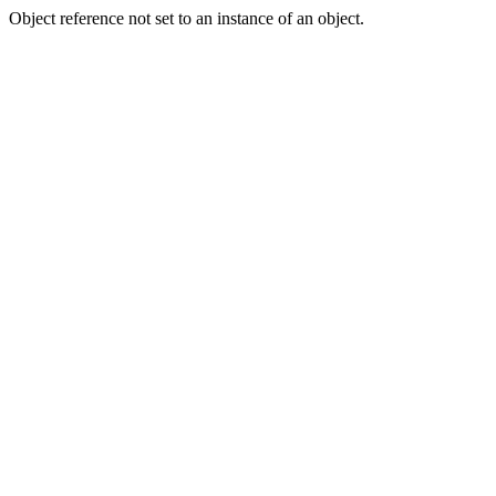
Object reference not set to an instance of an object.