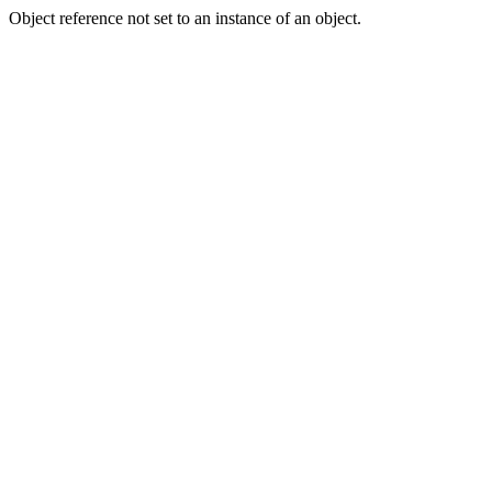
Object reference not set to an instance of an object.