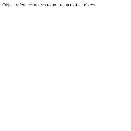
Object reference not set to an instance of an object.