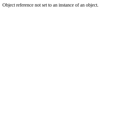
Object reference not set to an instance of an object.