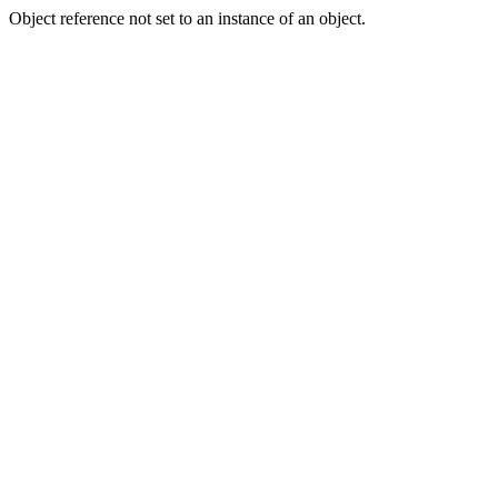
Object reference not set to an instance of an object.