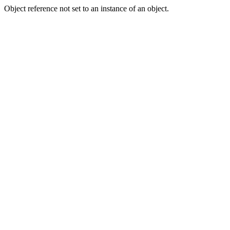
Object reference not set to an instance of an object.