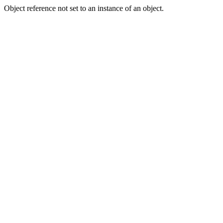
Object reference not set to an instance of an object.