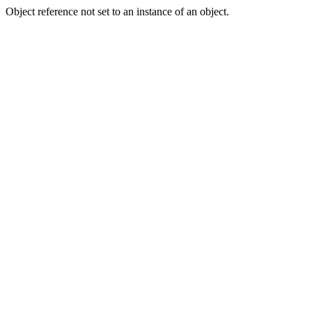
Object reference not set to an instance of an object.