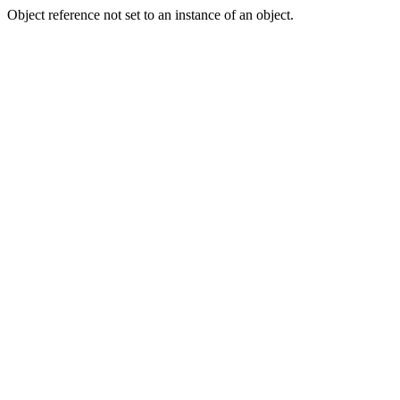
Object reference not set to an instance of an object.