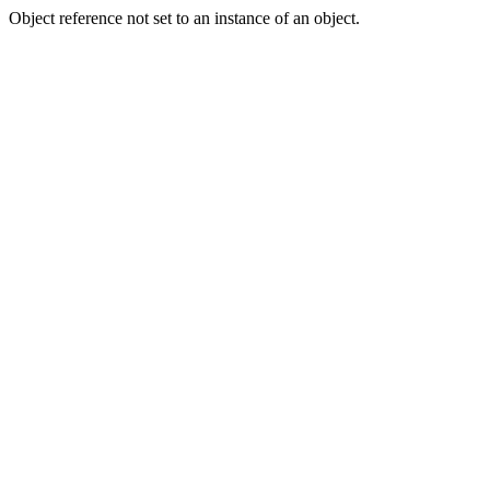
Object reference not set to an instance of an object.