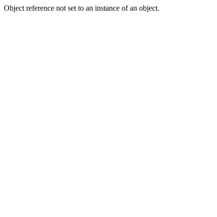
Object reference not set to an instance of an object.