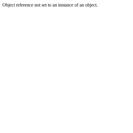
Object reference not set to an instance of an object.