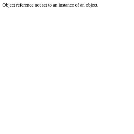
Object reference not set to an instance of an object.