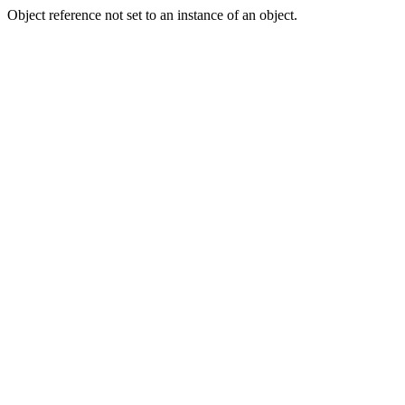
Object reference not set to an instance of an object.