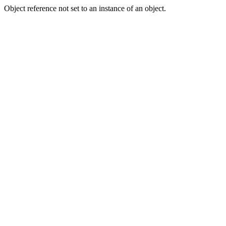
Object reference not set to an instance of an object.