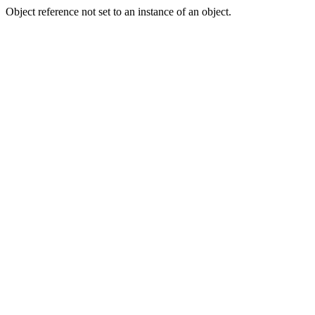
Object reference not set to an instance of an object.