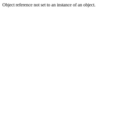
Object reference not set to an instance of an object.