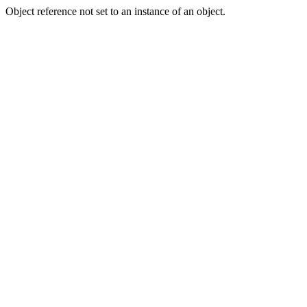
Object reference not set to an instance of an object.