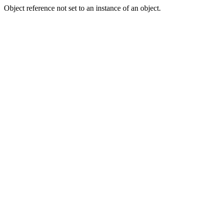
Object reference not set to an instance of an object.