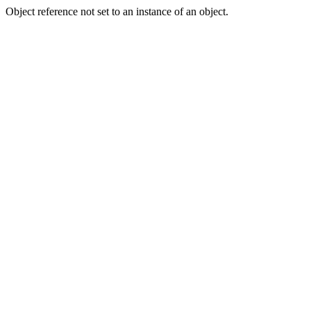
Object reference not set to an instance of an object.