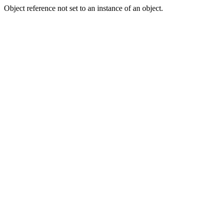
Object reference not set to an instance of an object.