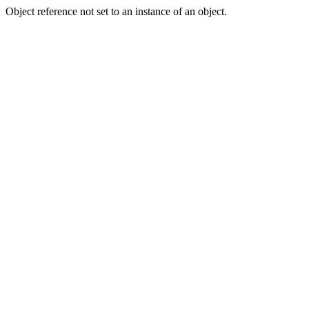
Object reference not set to an instance of an object.