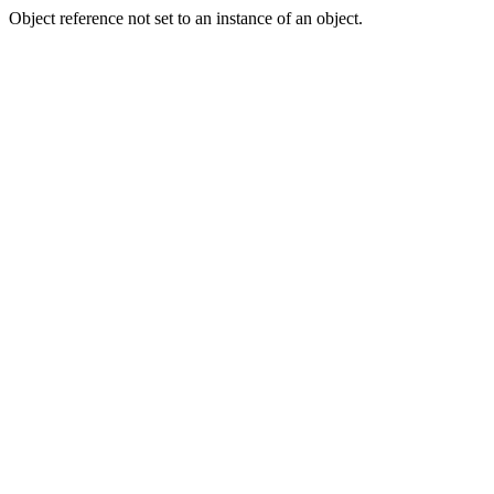
Object reference not set to an instance of an object.