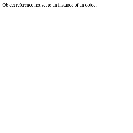
Object reference not set to an instance of an object.