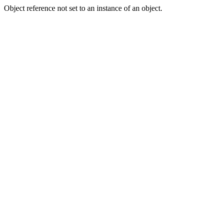
Object reference not set to an instance of an object.