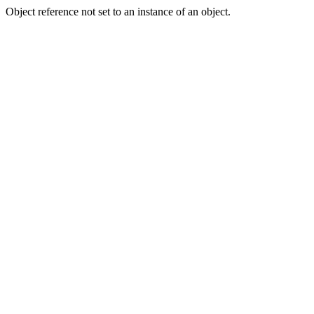
Object reference not set to an instance of an object.