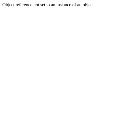
Object reference not set to an instance of an object.